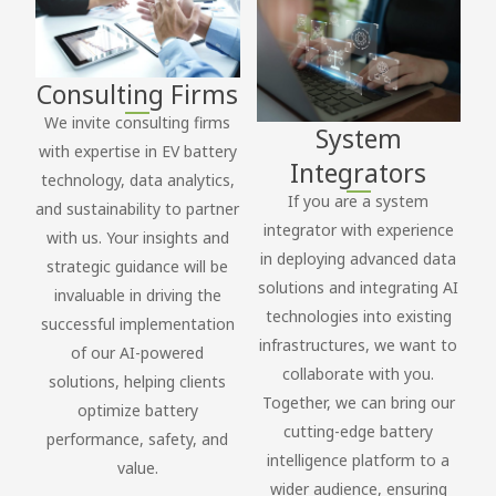
Consulting Firms
We invite consulting firms
System
with expertise in EV battery
Integrators
technology, data analytics,
If you are a system
and sustainability to partner
integrator with experience
with us. Your insights and
in deploying advanced data
strategic guidance will be
solutions and integrating AI
invaluable in driving the
technologies into existing
successful implementation
infrastructures, we want to
of our AI-powered
collaborate with you.
solutions, helping clients
Together, we can bring our
optimize battery
cutting-edge battery
performance, safety, and
intelligence platform to a
value.
wider audience, ensuring