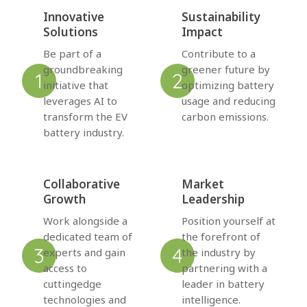
Innovative
Sustainability
Solutions
Impact
Be part of a
Contribute to a
groundbreaking
greener future by
initiative that
optimizing battery
leverages AI to
usage and reducing
transform the EV
carbon emissions.
battery industry.
Collaborative
Market
Growth
Leadership
Work alongside a
Position yourself at
dedicated team of
the forefront of
experts and gain
the industry by
access to
partnering with a
cuttingedge
leader in battery
technologies and
intelligence.