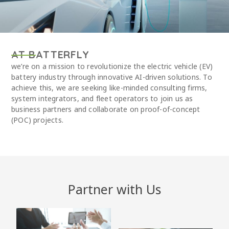
AT BATTERFLY
we’re on a mission to revolutionize the electric vehicle (EV)
battery industry through innovative AI-driven solutions. To
achieve this, we are seeking like-minded consulting firms,
system integrators, and fleet operators to join us as
business partners and collaborate on proof-of-concept
(POC) projects.
Partner with Us