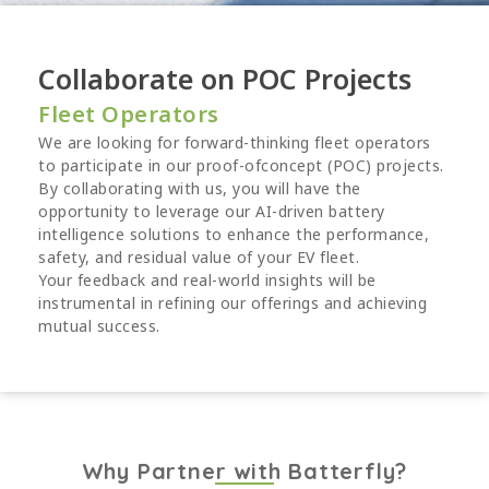
Collaborate on POC Projects
Fleet Operators
We are looking for forward-thinking fleet operators
to participate in our proof-ofconcept (POC) projects.
By collaborating with us, you will have the
opportunity to leverage our AI-driven battery
intelligence solutions to enhance the performance,
safety, and residual value of your EV fleet.
Your feedback and real-world insights will be
instrumental in refining our offerings and achieving
mutual success.
Why Partner with Batterfly?