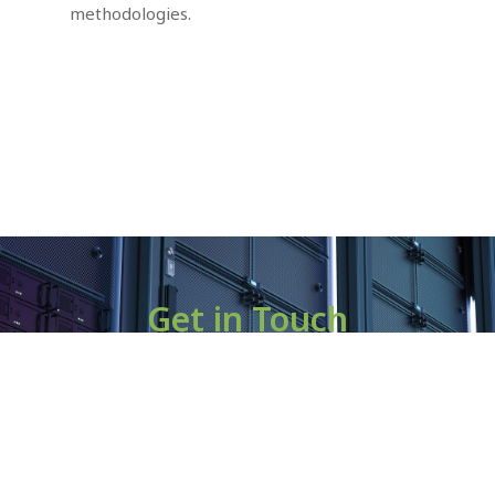
methodologies.
Get in Touch
If you are interested in joining us on this exciting journey,
please reach out to us at
contact@batterfly.co.kr.
Let’s work together to drive the future of EV battery
intelligence and
create a lasting positive impact on the environment and the
industry.