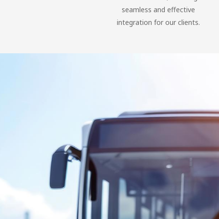
seamless and effective
integration for our clients.